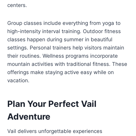
centers.
Group classes include everything from yoga to
high-intensity interval training. Outdoor fitness
classes happen during summer in beautiful
settings. Personal trainers help visitors maintain
their routines. Wellness programs incorporate
mountain activities with traditional fitness. These
offerings make staying active easy while on
vacation.
Plan Your Perfect Vail
Adventure
Vail delivers unforgettable experiences