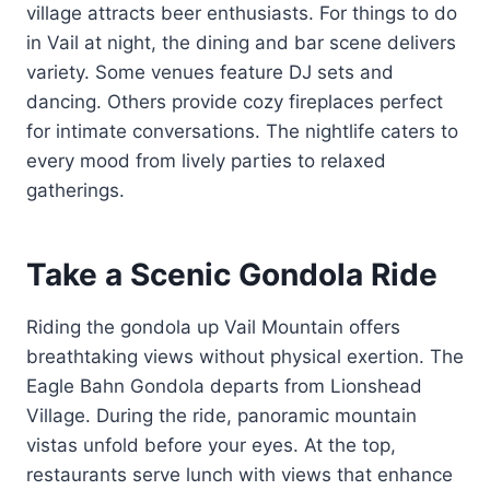
village attracts beer enthusiasts. For things to do
in Vail at night, the dining and bar scene delivers
variety. Some venues feature DJ sets and
dancing. Others provide cozy fireplaces perfect
for intimate conversations. The nightlife caters to
every mood from lively parties to relaxed
gatherings.
Take a Scenic Gondola Ride
Riding the gondola up Vail Mountain offers
breathtaking views without physical exertion. The
Eagle Bahn Gondola departs from Lionshead
Village. During the ride, panoramic mountain
vistas unfold before your eyes. At the top,
restaurants serve lunch with views that enhance