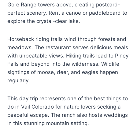
Gore Range towers above, creating postcard-
perfect scenery. Rent a canoe or paddleboard to
explore the crystal-clear lake.
Horseback riding trails wind through forests and
meadows. The restaurant serves delicious meals
with unbeatable views. Hiking trails lead to Piney
Falls and beyond into the wilderness. Wildlife
sightings of moose, deer, and eagles happen
regularly.
This day trip represents one of the best things to
do in Vail Colorado for nature lovers seeking a
peaceful escape. The ranch also hosts weddings
in this stunning mountain setting.