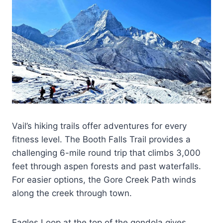
Vail’s hiking trails offer adventures for every
fitness level. The Booth Falls Trail provides a
challenging 6-mile round trip that climbs 3,000
feet through aspen forests and past waterfalls.
For easier options, the Gore Creek Path winds
along the creek through town.
Eagles Loop at the top of the gondola gives