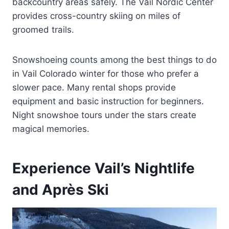
backcountry areas safely. The Vail Nordic Center
provides cross-country skiing on miles of
groomed trails.
Snowshoeing counts among the best things to do
in Vail Colorado winter for those who prefer a
slower pace. Many rental shops provide
equipment and basic instruction for beginners.
Night snowshoe tours under the stars create
magical memories.
Experience Vail’s Nightlife
and Après Ski