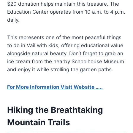
$20 donation helps maintain this treasure. The
Education Center operates from 10 a.m. to 4 p.m.
daily.
This represents one of the most peaceful things
to do in Vail with kids, offering educational value
alongside natural beauty. Don’t forget to grab an
ice cream from the nearby Schoolhouse Museum
and enjoy it while strolling the garden paths.
For More Information Visit Website …..
Hiking the Breathtaking
Mountain Trails