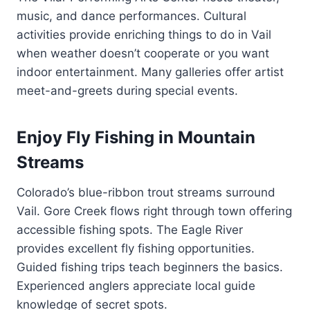
music, and dance performances. Cultural
activities provide enriching things to do in Vail
when weather doesn’t cooperate or you want
indoor entertainment. Many galleries offer artist
meet-and-greets during special events.
Enjoy Fly Fishing in Mountain
Streams
Colorado’s blue-ribbon trout streams surround
Vail. Gore Creek flows right through town offering
accessible fishing spots. The Eagle River
provides excellent fly fishing opportunities.
Guided fishing trips teach beginners the basics.
Experienced anglers appreciate local guide
knowledge of secret spots.