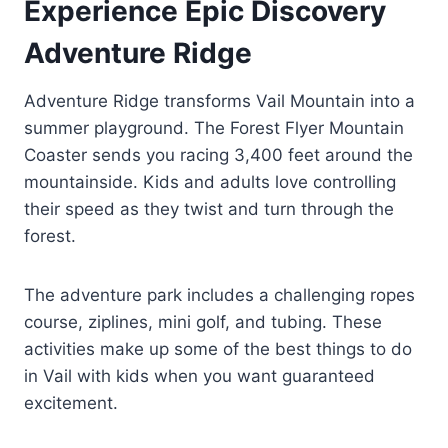
Experience Epic Discovery
Adventure Ridge
Adventure Ridge transforms Vail Mountain into a
summer playground. The Forest Flyer Mountain
Coaster sends you racing 3,400 feet around the
mountainside. Kids and adults love controlling
their speed as they twist and turn through the
forest.
The adventure park includes a challenging ropes
course, ziplines, mini golf, and tubing. These
activities make up some of the best things to do
in Vail with kids when you want guaranteed
excitement.