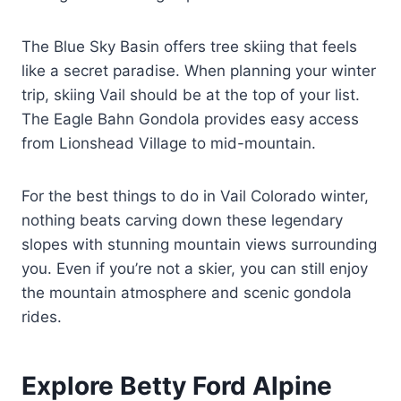
The Blue Sky Basin offers tree skiing that feels
like a secret paradise. When planning your winter
trip, skiing Vail should be at the top of your list.
The Eagle Bahn Gondola provides easy access
from Lionshead Village to mid-mountain.
For the best things to do in Vail Colorado winter,
nothing beats carving down these legendary
slopes with stunning mountain views surrounding
you. Even if you’re not a skier, you can still enjoy
the mountain atmosphere and scenic gondola
rides.
Explore Betty Ford Alpine