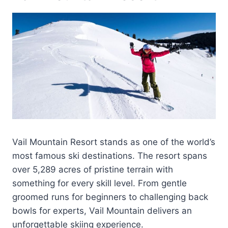
Vail Mountain Resort stands as one of the world’s
most famous ski destinations. The resort spans
over 5,289 acres of pristine terrain with
something for every skill level. From gentle
groomed runs for beginners to challenging back
bowls for experts, Vail Mountain delivers an
unforgettable skiing experience.