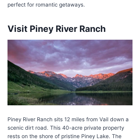
perfect for romantic getaways.
Visit Piney River Ranch
Piney River Ranch sits 12 miles from Vail down a
scenic dirt road. This 40-acre private property
rests on the shore of pristine Piney Lake. The