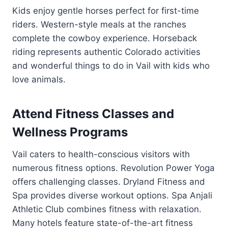
Kids enjoy gentle horses perfect for first-time
riders. Western-style meals at the ranches
complete the cowboy experience. Horseback
riding represents authentic Colorado activities
and wonderful things to do in Vail with kids who
love animals.
Attend Fitness Classes and
Wellness Programs
Vail caters to health-conscious visitors with
numerous fitness options. Revolution Power Yoga
offers challenging classes. Dryland Fitness and
Spa provides diverse workout options. Spa Anjali
Athletic Club combines fitness with relaxation.
Many hotels feature state-of-the-art fitness