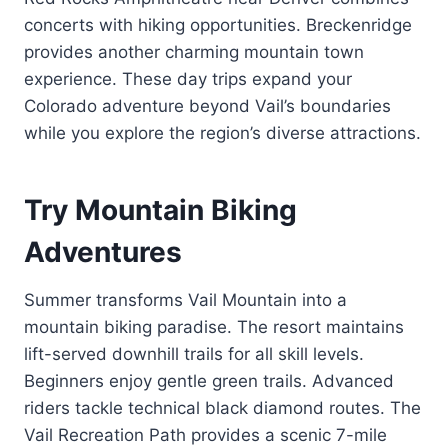
concerts with hiking opportunities. Breckenridge
provides another charming mountain town
experience. These day trips expand your
Colorado adventure beyond Vail’s boundaries
while you explore the region’s diverse attractions.
Try Mountain Biking
Adventures
Summer transforms Vail Mountain into a
mountain biking paradise. The resort maintains
lift-served downhill trails for all skill levels.
Beginners enjoy gentle green trails. Advanced
riders tackle technical black diamond routes. The
Vail Recreation Path provides a scenic 7-mile