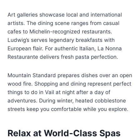
Art galleries showcase local and international
artists. The dining scene ranges from casual
cafes to Michelin-recognized restaurants.
Ludwig’s serves legendary breakfasts with
European flair. For authentic Italian, La Nonna
Restaurante delivers fresh pasta perfection.
Mountain Standard prepares dishes over an open
wood fire. Shopping and dining represent perfect
things to do in Vail at night after a day of
adventures. During winter, heated cobblestone
streets keep you comfortable while you explore.
Relax at World-Class Spas