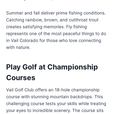
Summer and fall deliver prime fishing conditions.
Catching rainbow, brown, and cutthroat trout
creates satisfying memories. Fly fishing
represents one of the most peaceful things to do
in Vail Colorado for those who love connecting
with nature.
Play Golf at Championship
Courses
Vail Golf Club offers an 18-hole championship
course with stunning mountain backdrops. This
challenging course tests your skills while treating
your eyes to incredible scenery. The course sits