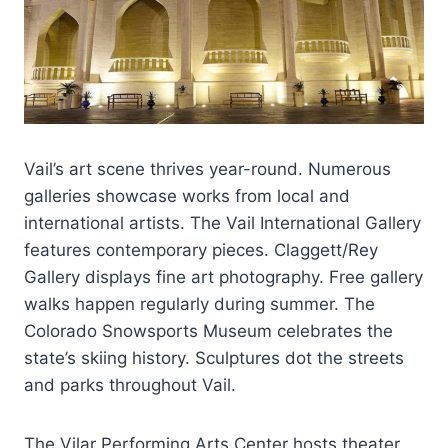
Vail’s art scene thrives year-round. Numerous
galleries showcase works from local and
international artists. The Vail International Gallery
features contemporary pieces. Claggett/Rey
Gallery displays fine art photography. Free gallery
walks happen regularly during summer. The
Colorado Snowsports Museum celebrates the
state’s skiing history. Sculptures dot the streets
and parks throughout Vail.
The Vilar Performing Arts Center hosts theater,