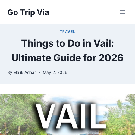
Skip
Go Trip Via
to
content
TRAVEL
Things to Do in Vail:
Ultimate Guide for 2026
By
Malik Adnan
May 2, 2026