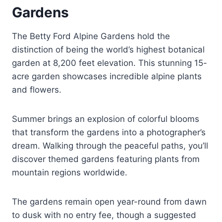
Gardens
The Betty Ford Alpine Gardens hold the
distinction of being the world’s highest botanical
garden at 8,200 feet elevation. This stunning 15-
acre garden showcases incredible alpine plants
and flowers.
Summer brings an explosion of colorful blooms
that transform the gardens into a photographer’s
dream. Walking through the peaceful paths, you’ll
discover themed gardens featuring plants from
mountain regions worldwide.
The gardens remain open year-round from dawn
to dusk with no entry fee, though a suggested