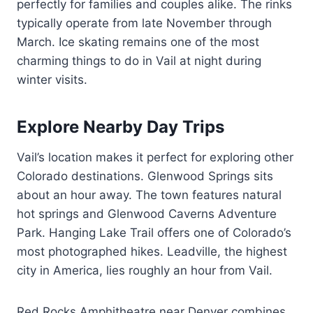
perfectly for families and couples alike. The rinks
typically operate from late November through
March. Ice skating remains one of the most
charming things to do in Vail at night during
winter visits.
Explore Nearby Day Trips
Vail’s location makes it perfect for exploring other
Colorado destinations. Glenwood Springs sits
about an hour away. The town features natural
hot springs and Glenwood Caverns Adventure
Park. Hanging Lake Trail offers one of Colorado’s
most photographed hikes. Leadville, the highest
city in America, lies roughly an hour from Vail.
Red Rocks Amphitheatre near Denver combines