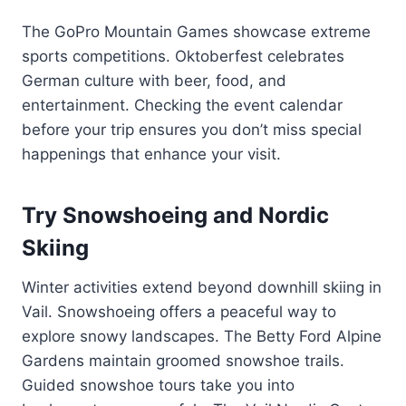
The GoPro Mountain Games showcase extreme
sports competitions. Oktoberfest celebrates
German culture with beer, food, and
entertainment. Checking the event calendar
before your trip ensures you don’t miss special
happenings that enhance your visit.
Try Snowshoeing and Nordic
Skiing
Winter activities extend beyond downhill skiing in
Vail. Snowshoeing offers a peaceful way to
explore snowy landscapes. The Betty Ford Alpine
Gardens maintain groomed snowshoe trails.
Guided snowshoe tours take you into