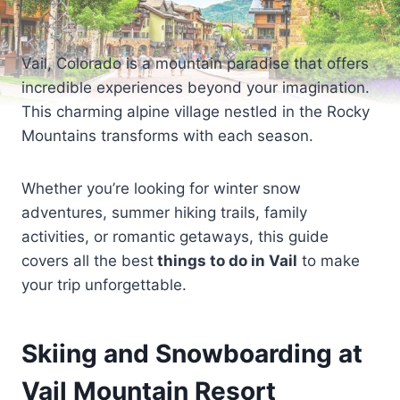
Vail, Colorado is a mountain paradise that offers
incredible experiences beyond your imagination.
This charming alpine village nestled in the Rocky
Mountains transforms with each season.
Whether you’re looking for winter snow
adventures, summer hiking trails, family
activities, or romantic getaways, this guide
covers all the best
things to do in Vail
to make
your trip unforgettable.
Skiing and Snowboarding at
Vail Mountain Resort