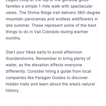
families a simple 1-mile walk with spectacular
views. The Shrine Ridge trail delivers 360-degree
mountain panoramas and endless wildflowers in
late summer. These represent some of the best
things to do in Vail Colorado during warmer
months.
Start your hikes early to avoid afternoon
thunderstorms. Remember to bring plenty of
water, as the elevation affects everyone
differently. Consider hiring a guide from local
companies like Paragon Guides to discover
hidden trails and learn about the area’s natural
history.