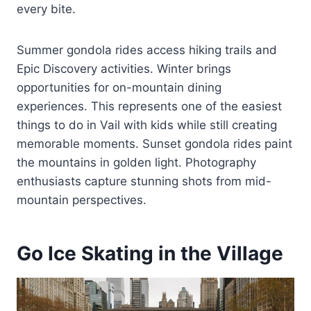
every bite.
Summer gondola rides access hiking trails and
Epic Discovery activities. Winter brings
opportunities for on-mountain dining
experiences. This represents one of the easiest
things to do in Vail with kids while still creating
memorable moments. Sunset gondola rides paint
the mountains in golden light. Photography
enthusiasts capture stunning shots from mid-
mountain perspectives.
Go Ice Skating in the Village