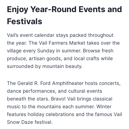
Enjoy Year-Round Events and
Festivals
Vail’s event calendar stays packed throughout
the year. The Vail Farmers Market takes over the
village every Sunday in summer. Browse fresh
produce, artisan goods, and local crafts while
surrounded by mountain beauty.
The Gerald R. Ford Amphitheater hosts concerts,
dance performances, and cultural events
beneath the stars. Bravo! Vail brings classical
music to the mountains each summer. Winter
features holiday celebrations and the famous Vail
Snow Daze festival.