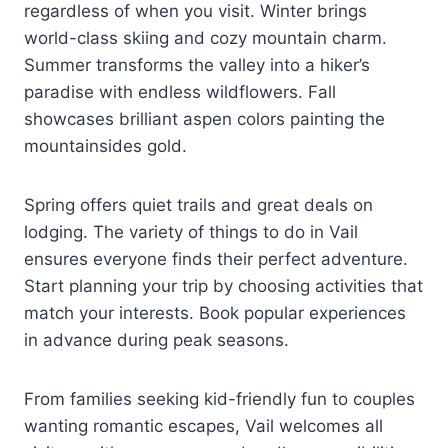
regardless of when you visit. Winter brings
world-class skiing and cozy mountain charm.
Summer transforms the valley into a hiker’s
paradise with endless wildflowers. Fall
showcases brilliant aspen colors painting the
mountainsides gold.
Spring offers quiet trails and great deals on
lodging. The variety of things to do in Vail
ensures everyone finds their perfect adventure.
Start planning your trip by choosing activities that
match your interests. Book popular experiences
in advance during peak seasons.
From families seeking kid-friendly fun to couples
wanting romantic escapes, Vail welcomes all