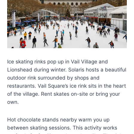
Ice skating rinks pop up in Vail Village and
Lionshead during winter. Solaris hosts a beautiful
outdoor rink surrounded by shops and
restaurants. Vail Square’s ice rink sits in the heart
of the village. Rent skates on-site or bring your
own.
Hot chocolate stands nearby warm you up
between skating sessions. This activity works