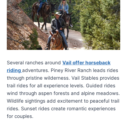
Several ranches around
Vail offer horseback
riding
adventures. Piney River Ranch leads rides
through pristine wilderness. Vail Stables provides
trail rides for all experience levels. Guided rides
wind through aspen forests and alpine meadows.
Wildlife sightings add excitement to peaceful trail
rides. Sunset rides create romantic experiences
for couples.