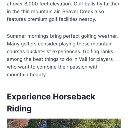
at over 8,000 feet elevation. Golf balls fly farther
in the thin mountain air. Beaver Creek also
features premium golf facilities nearby.
Summer mornings bring perfect golfing weather.
Many golfers consider playing these mountain
courses bucket-list experiences. Golfing ranks
among the best things to do in Vail for players
who want to combine their passion with
mountain beauty.
Experience Horseback
Riding