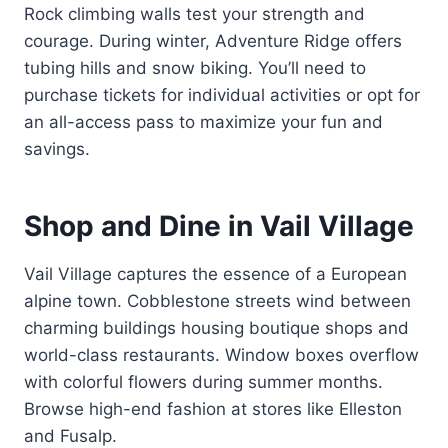
Rock climbing walls test your strength and
courage. During winter, Adventure Ridge offers
tubing hills and snow biking. You’ll need to
purchase tickets for individual activities or opt for
an all-access pass to maximize your fun and
savings.
Shop and Dine in Vail Village
Vail Village captures the essence of a European
alpine town. Cobblestone streets wind between
charming buildings housing boutique shops and
world-class restaurants. Window boxes overflow
with colorful flowers during summer months.
Browse high-end fashion at stores like Elleston
and Fusalp.