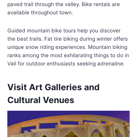
paved trail through the valley. Bike rentals are
available throughout town.
Guided mountain bike tours help you discover
the best trails. Fat tire biking during winter offers
unique snow riding experiences. Mountain biking
ranks among the most exhilarating things to do in
Vail for outdoor enthusiasts seeking adrenaline.
Visit Art Galleries and
Cultural Venues