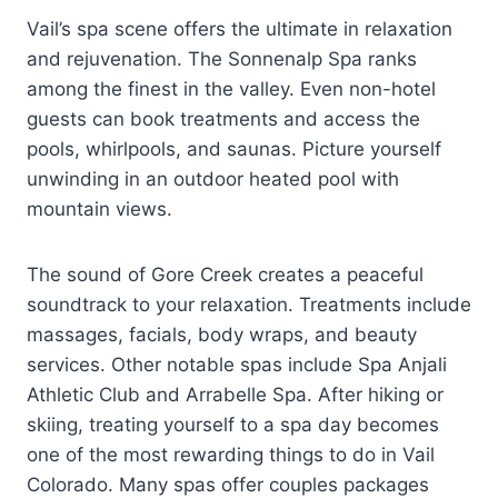
Vail’s spa scene offers the ultimate in relaxation
and rejuvenation. The Sonnenalp Spa ranks
among the finest in the valley. Even non-hotel
guests can book treatments and access the
pools, whirlpools, and saunas. Picture yourself
unwinding in an outdoor heated pool with
mountain views.
The sound of Gore Creek creates a peaceful
soundtrack to your relaxation. Treatments include
massages, facials, body wraps, and beauty
services. Other notable spas include Spa Anjali
Athletic Club and Arrabelle Spa. After hiking or
skiing, treating yourself to a spa day becomes
one of the most rewarding things to do in Vail
Colorado. Many spas offer couples packages