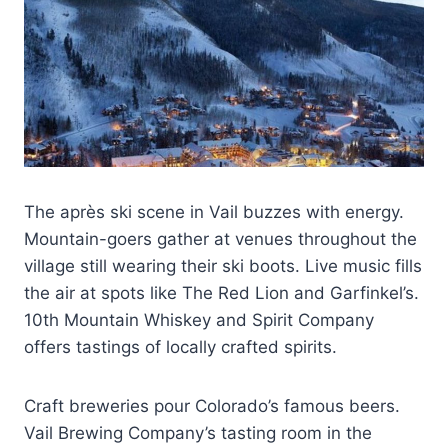
The après ski scene in Vail buzzes with energy.
Mountain-goers gather at venues throughout the
village still wearing their ski boots. Live music fills
the air at spots like The Red Lion and Garfinkel’s.
10th Mountain Whiskey and Spirit Company
offers tastings of locally crafted spirits.
Craft breweries pour Colorado’s famous beers.
Vail Brewing Company’s tasting room in the