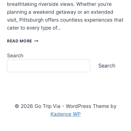
breathtaking riverside views. Whether you’re
planning a weekend getaway or an extended
visit, Pittsburgh offers countless experiences that
cater to every type of…
THINGS
READ MORE
TO
DO
Search
IN
PITTSBURGH:
Search
YOUR
COMPLETE
TRAVEL
GUIDE
© 2026 Go Trip Via - WordPress Theme by
Kadence WP