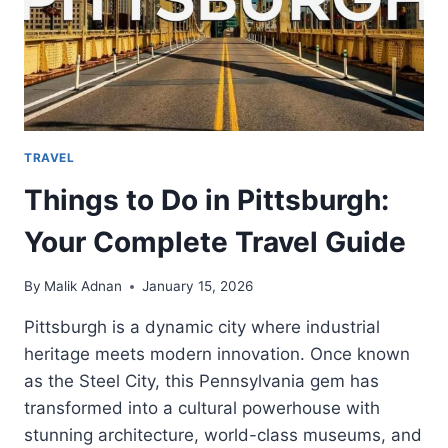
TRAVEL
Things to Do in Pittsburgh:
Your Complete Travel Guide
By
Malik Adnan
January 15, 2026
Pittsburgh is a dynamic city where industrial
heritage meets modern innovation. Once known
as the Steel City, this Pennsylvania gem has
transformed into a cultural powerhouse with
stunning architecture, world-class museums, and