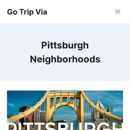
Skip
Go Trip Via
to
content
Pittsburgh
Neighborhoods