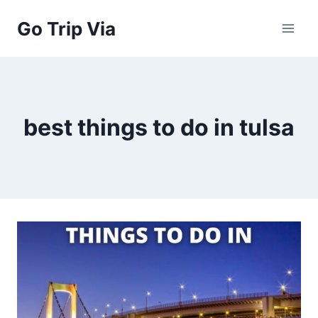
Skip
Go Trip Via
to
content
best things to do in tulsa