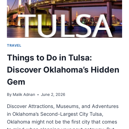
TRAVEL
Things to Do in Tulsa:
Discover Oklahoma’s Hidden
Gem
By
Malik Adnan
June 2, 2026
Discover Attractions, Museums, and Adventures
in Oklahoma’s Second-Largest City Tulsa,
Oklahoma might not be the first city that comes