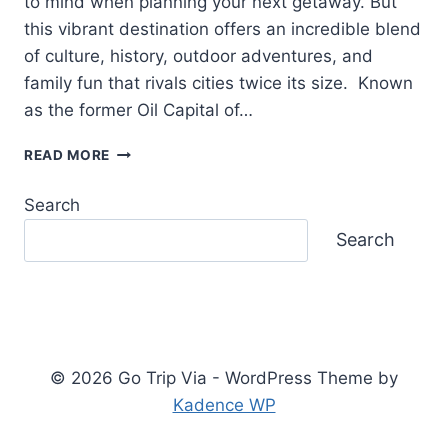
to mind when planning your next getaway. But
this vibrant destination offers an incredible blend
of culture, history, outdoor adventures, and
family fun that rivals cities twice its size. Known
as the former Oil Capital of…
THINGS
READ MORE
TO
DO
Search
IN
TULSA:
Search
DISCOVER
OKLAHOMA’S
HIDDEN
GEM
© 2026 Go Trip Via - WordPress Theme by
Kadence WP